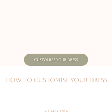
CUSTOMISE YOUR DRESS
HOW TO CUSTOMISE YOUR DRESS
Step one