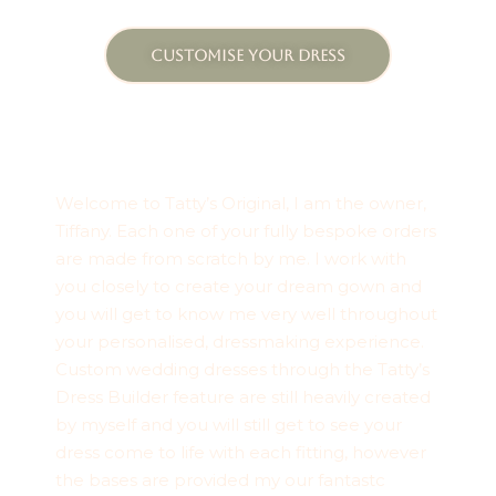
CUSTOMISE YOUR DRESS
Welcome to Tatty’s Original, I am the owner,
Tiffany. Each one of your fully bespoke orders
are made from scratch by me. I work with
you closely to create your dream gown and
you will get to know me very well throughout
your personalised, dressmaking experience.
Custom wedding dresses through the Tatty’s
Dress Builder feature are still heavily created
by myself and you will still get to see your
dress come to life with each fitting, however
the bases are provided my our fantastc