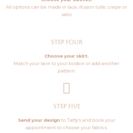
All options can be made in lace, illusion tulle, crepe or
satin
STEP FOUR
Choose your skirt.
Match your lace to your bodice or add another
pattern.
STEP FIVE
Send your design
to Tatty's and book your
appointment to choose your fabrics.