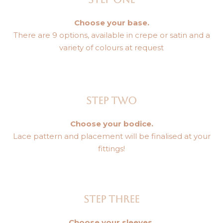
Choose your base.
There are 9 options, available in crepe or satin and a
variety of colours at request
STEP TWO
Choose your bodice.
Lace pattern and placement will be finalised at your
fittings!
STEP THREE
Choose your sleeves.